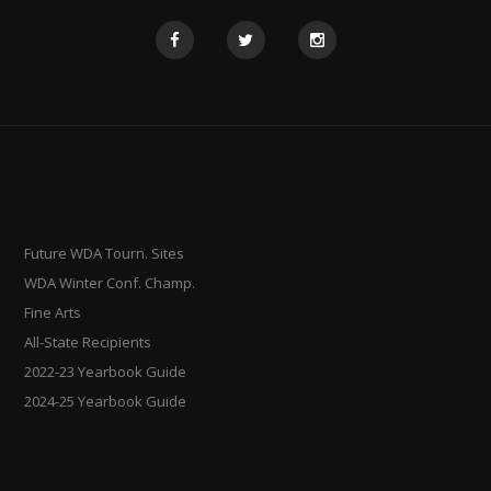
Future WDA Tourn. Sites
WDA Winter Conf. Champ.
Fine Arts
All-State Recipients
2022-23 Yearbook Guide
2024-25 Yearbook Guide