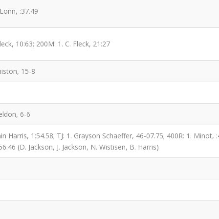
Lonn, :37.49
eck, 10:63; 200M: 1. C. Fleck, 21:27
iston, 15-8
eldon, 6-6
 Harris, 1:54.58; TJ: 1. Grayson Schaeffer, 46-07.75; 400R: 1. Minot, :4
56.46 (D. Jackson, J. Jackson, N. Wistisen, B. Harris)