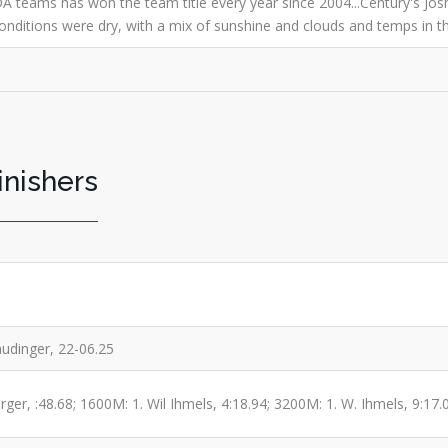
A teams has won the team title every year since 2004...Century's Josh
.Conditions were dry, with a mix of sunshine and clouds and temps in t
inishers
audinger, 22-06.25
ger, :48.68; 1600M: 1. Wil Ihmels, 4:18.94; 3200M: 1. W. Ihmels, 9:17.