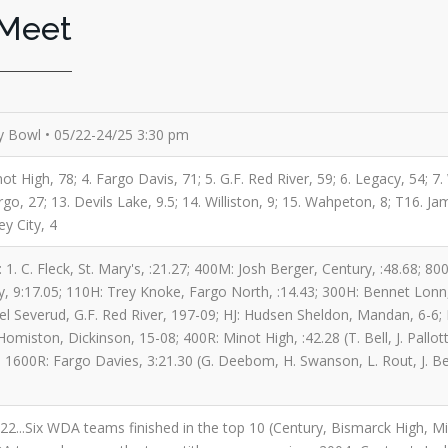
 Meet
 Bowl • 05/22-24/25 3:30 pm
ot High, 78; 4. Fargo Davis, 71; 5. G.F. Red River, 59; 6. Legacy, 54; 7
o, 27; 13. Devils Lake, 9.5; 14. Williston, 9; 15. Wahpeton, 8; T16. Ja
ey City, 4
 1. C. Fleck, St. Mary's, :21.27; 400M: Josh Berger, Century, :48.68; 
, 9:17.05; 110H: Trey Knoke, Fargo North, :14.43; 300H: Bennet Lonn, 
iel Severud, G.F. Red River, 197-09; HJ: Hudsen Sheldon, Mandan, 6-6;
omiston, Dickinson, 15-08; 400R: Minot High, :42.28 (T. Bell, J. Pallo
; 1600R: Fargo Davies, 3:21.30 (G. Deebom, H. Swanson, L. Rout, J. Beil
 2022...Six WDA teams finished in the top 10 (Century, Bismarck High,