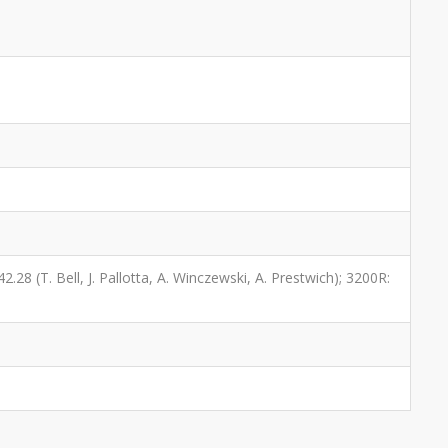
2.28 (T. Bell, J. Pallotta, A. Winczewski, A. Prestwich); 3200R: