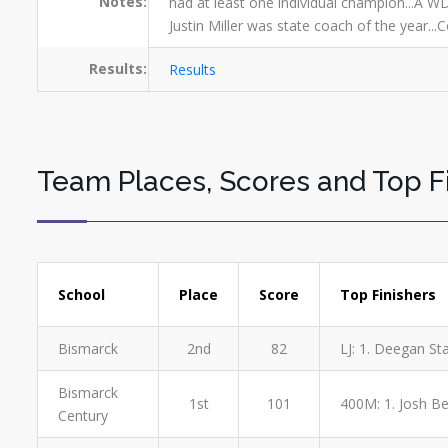
Notes:
had at least one individual champion...A WD
Justin Miller was state coach of the year..
Results:
Results
Team Places, Scores and Top F
School
Place
Score
Top Finishers
Bismarck
2nd
82
LJ: 1. Deegan St
Bismarck
1st
101
400M: 1. Josh Ber
Century