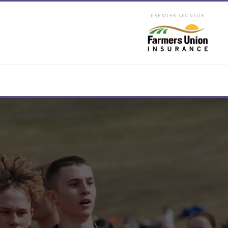
PREMIER SPONSOR