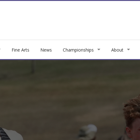
Fine Arts
News
Championships
About