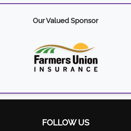
Our Valued Sponsor
FOLLOW US