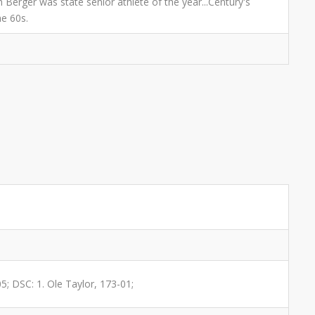
 Berger was state senior athlete of the year...Century's
he 60s.
05; DSC: 1. Ole Taylor, 173-01;