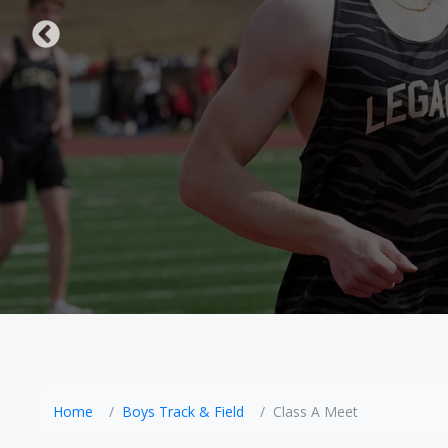
Home
Boys Track & Field
Class A Meet