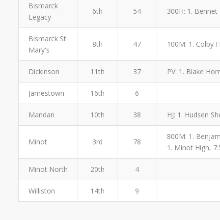
Bismarck
6th
54
300H: 1. Bennet 
Legacy
Bismarck St.
8th
47
100M: 1. Colby Fl
Mary's
Dickinson
11th
37
PV: 1. Blake Hom
Jamestown
16th
6
Mandan
10th
38
HJ: 1. Hudsen Sh
800M: 1. Benjamin
Minot
3rd
78
1. Minot High, 7:
Minot North
20th
4
Williston
14th
9