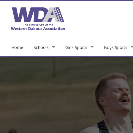
Home
Schools
Girls Sports
Boys Sports