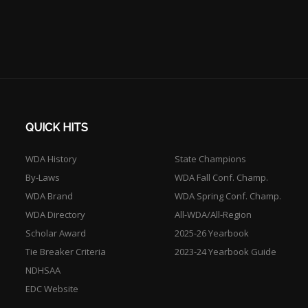
QUICK HITS
WDA History
State Champions
By-Laws
WDA Fall Conf. Champ.
WDA Brand
WDA Spring Conf. Champ.
WDA Directory
All-WDA/All-Region
Scholar Award
2025-26 Yearbook
Tie Breaker Criteria
2023-24 Yearbook Guide
NDHSAA
EDC Website