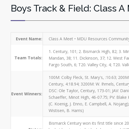
Boys Track & Field: Class A
Event Name:
Class A Meet • MDU Resources Community
1. Century, 101; 2. Bismarck High, 82; 3. Min
Team Totals:
Mandan, 38; 11. Dickinson, 37; 12. West Farg
Fargo South, 6; T20. Valley City, 4; T20. Vall
100M: Colby Fleck, St. Mary's, :10.63; 200M:
Century, 4:18.94; 3200M: W. Ihmels, Century
DSC: Ole Taylor, Century, 173-01; JAV: Dan
Event Winners:
Schaeffer, Minot High, 46-07.75; PV: Blake H
(C. Koenig, J. Enno, E. Campbell, A. Nojang)
Wistisen, B. Harris)
Bismarck Century won its first title since