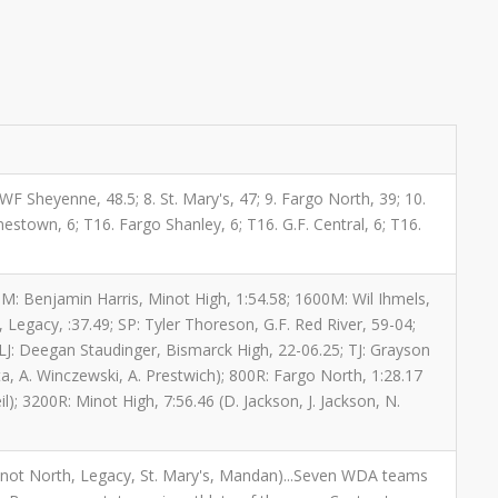
. WF Sheyenne, 48.5; 8. St. Mary's, 47; 9. Fargo North, 39; 10.
mestown, 6; T16. Fargo Shanley, 6; T16. G.F. Central, 6; T16.
800M: Benjamin Harris, Minot High, 1:54.58; 1600M: Wil Ihmels,
Legacy, :37.49; SP: Tyler Thoreson, G.F. Red River, 59-04;
 LJ: Deegan Staudinger, Bismarck High, 22-06.25; TJ: Grayson
tta, A. Winczewski, A. Prestwich); 800R: Fargo North, 1:28.17
); 3200R: Minot High, 7:56.46 (D. Jackson, J. Jackson, N.
 Minot North, Legacy, St. Mary's, Mandan)...Seven WDA teams