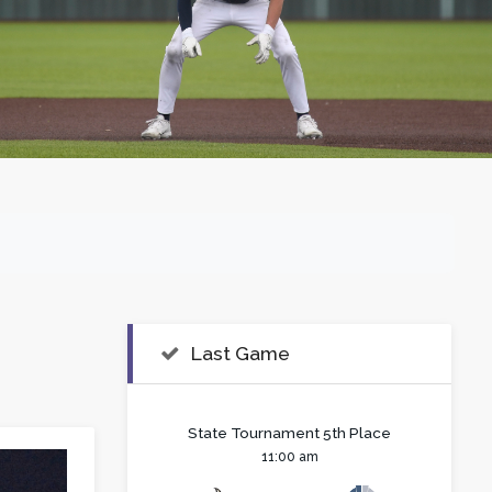
Last Game
State Tournament 5th Place
11:00 am