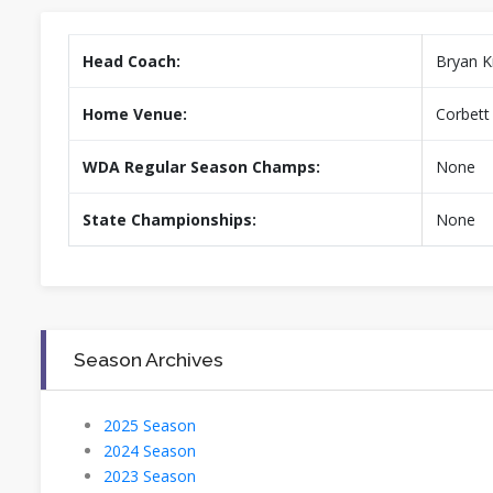
Head Coach:
Bryan K
Home Venue:
Corbett 
WDA Regular Season Champs:
None
State Championships:
None
Season Archives
2025 Season
2024 Season
2023 Season