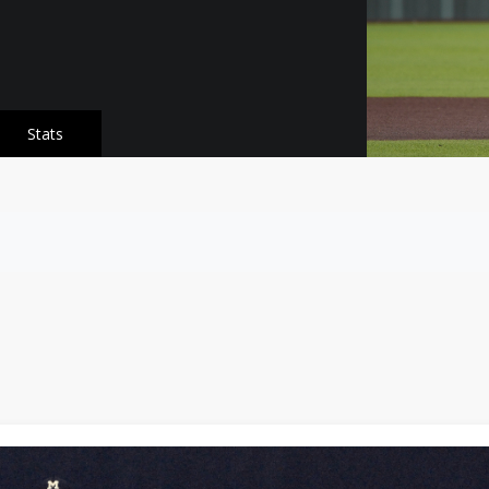
Stats