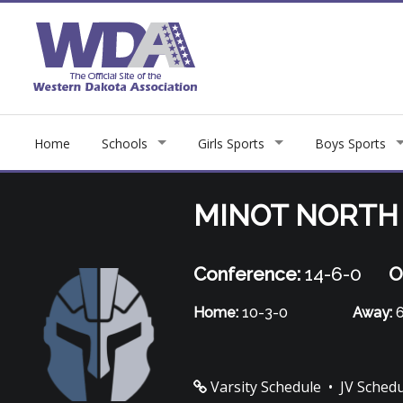
Home
Schools
Girls Sports
Boys Sports
MINOT NORTH
Conference:
14-6-0
O
Home:
10-3-0
Away:
6
Varsity Schedule
•
JV Sched