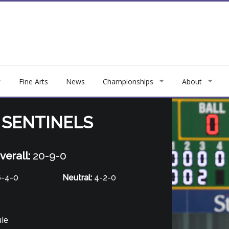
Fine Arts
News
Championships
About
 SENTINELS
verall:
20-9-0
-4-0
Neutral:
4-2-0
ule