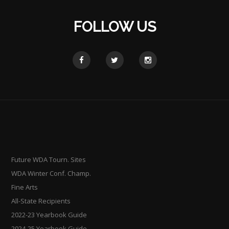
FOLLOW US
Future WDA Tourn. Sites
WDA Winter Conf. Champ.
Fine Arts
All-State Recipients
2022-23 Yearbook Guide
2024-25 Yearbook Guide