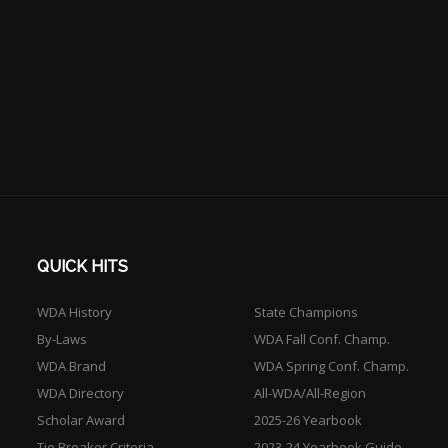
QUICK HITS
WDA History
State Champions
By-Laws
WDA Fall Conf. Champ.
WDA Brand
WDA Spring Conf. Champ.
WDA Directory
All-WDA/All-Region
Scholar Award
2025-26 Yearbook
Tie Breaker Criteria
2023-24 Yearbook Guide