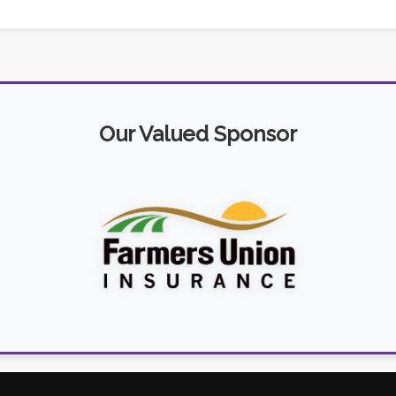
Our Valued Sponsor