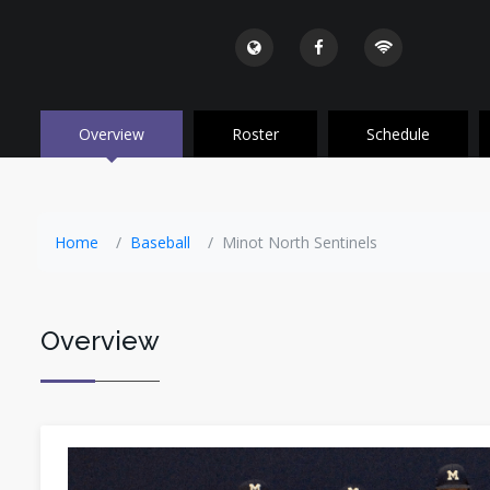
Overview
Roster
Schedule
Home
Baseball
Minot North Sentinels
Overview