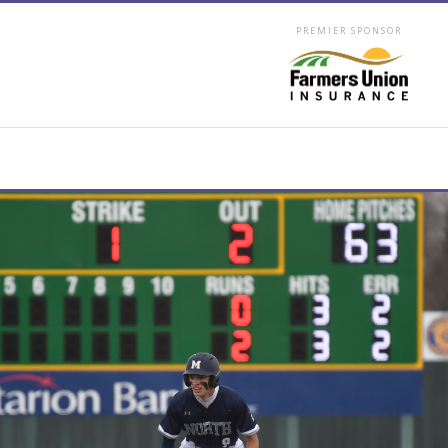
PREMIER SPONSOR