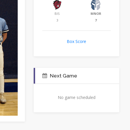
BIS
MNOR
3
7
Box Score
Next Game
No game scheduled