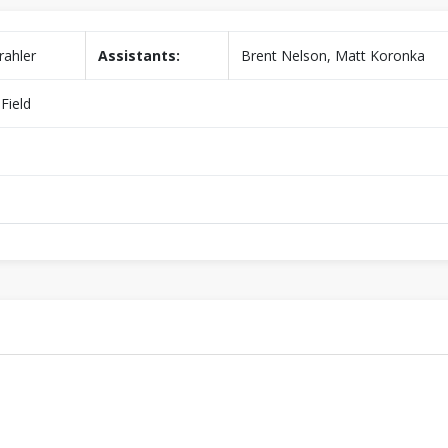
rahler
Assistants:
Brent Nelson, Matt Koronka
Field