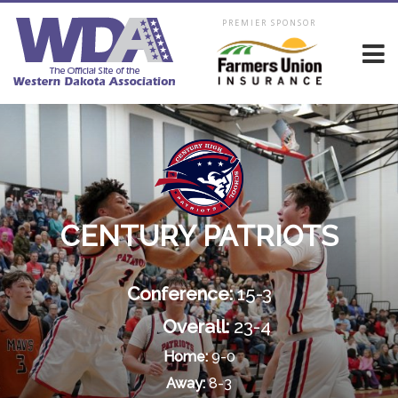
PREMIER SPONSOR
CENTURY PATRIOTS
Conference:
15-3
Overall:
23-4
Home:
9-0
Away:
8-3