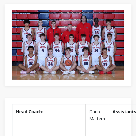
Head Coach:
Darin
Assistants
Mattern