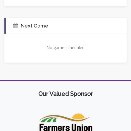
Next Game
No game scheduled
Our Valued Sponsor