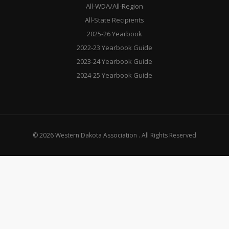
All-WDA/All-Region
All-State Recipients
2025-26 Yearbook
2022-23 Yearbook Guide
2023-24 Yearbook Guide
2024-25 Yearbook Guide
© 2026 Western Dakota Association . All Rights Reserved