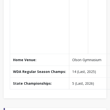
Home Venue:
Olson Gymnasium
WDA Regular Season Champs:
14 (Last, 2025)
State Championships:
5 (Last, 2026)