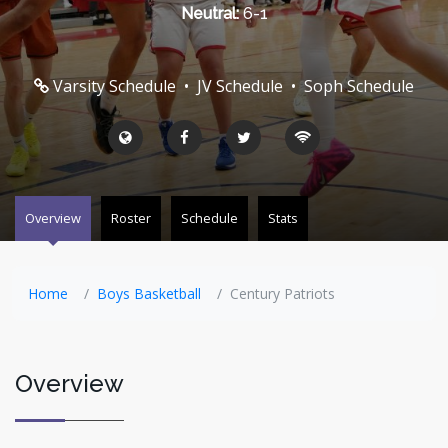
Neutral:
6-1
Varsity Schedule
•
JV Schedule
•
Soph Schedule
Overview
Roster
Schedule
Stats
Home
Boys Basketball
Century Patriots
Overview