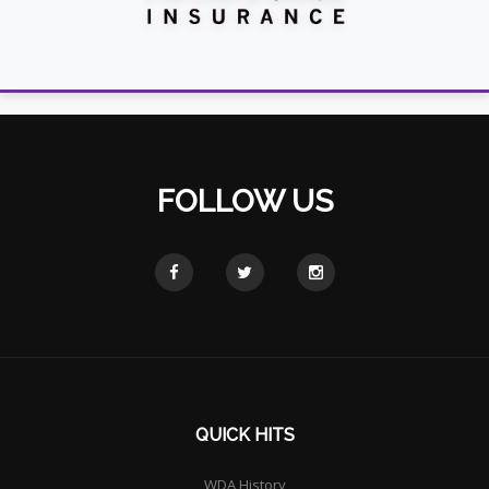
FOLLOW US
QUICK HITS
WDA History