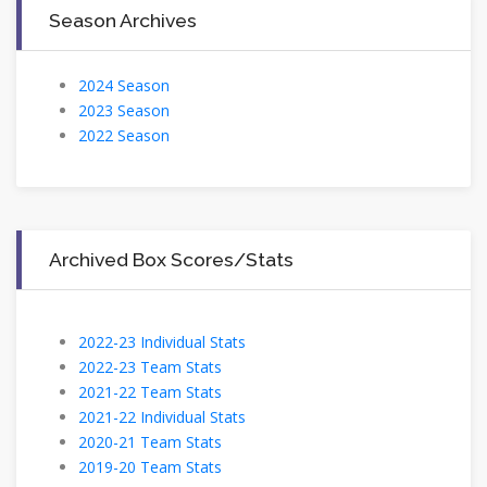
Season Archives
2024 Season
2023 Season
2022 Season
Archived Box Scores/Stats
2022-23 Individual Stats
2022-23 Team Stats
2021-22 Team Stats
2021-22 Individual Stats
2020-21 Team Stats
2019-20 Team Stats