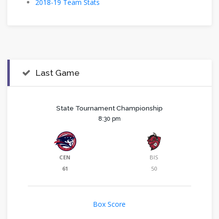
2018-19 Team Stats
Last Game
State Tournament Championship
8:30 pm
CEN
BIS
61
50
Box Score