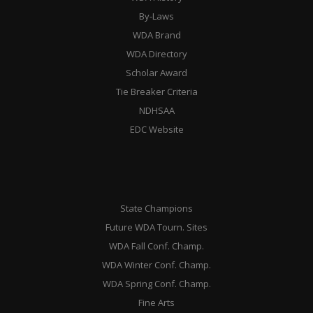
By-Laws
WDA Brand
WDA Directory
Scholar Award
Tie Breaker Criteria
NDHSAA
EDC Website
State Champions
Future WDA Tourn. Sites
WDA Fall Conf. Champ.
WDA Winter Conf. Champ.
WDA Spring Conf. Champ.
Fine Arts