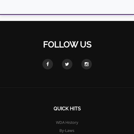
FOLLOW US
QUICK HITS
WDA History
By-Laws