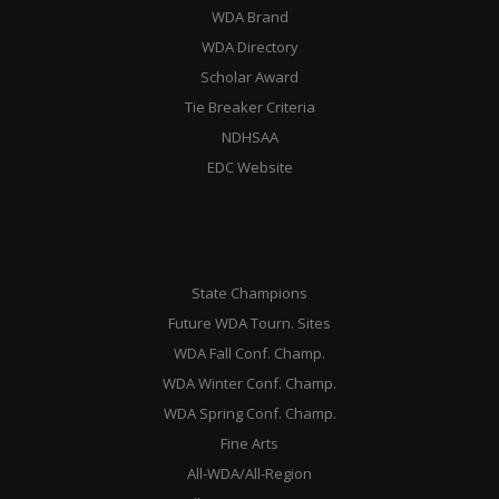
WDA Brand
WDA Directory
Scholar Award
Tie Breaker Criteria
NDHSAA
EDC Website
State Champions
Future WDA Tourn. Sites
WDA Fall Conf. Champ.
WDA Winter Conf. Champ.
WDA Spring Conf. Champ.
Fine Arts
All-WDA/All-Region