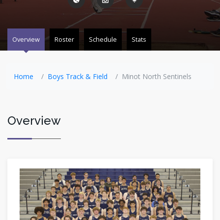
Overview
Roster
Schedule
Stats
Home
Boys Track & Field
Minot North Sentinels
Overview