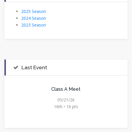
2025 Season
2024 Season
2023 Season
Last Event
Class A Meet
05/21/26
16th • 16 pts