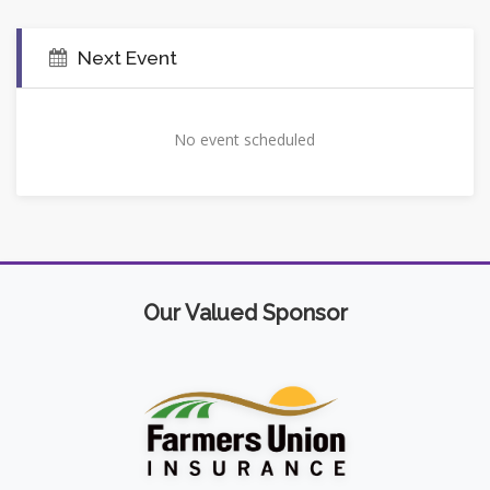
Next Event
No event scheduled
Our Valued Sponsor