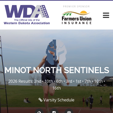
PREMIER SPONSOR
MINOT NORTH SENTINELS
2026 Results: 2nd • 10th • 6th • 3rd • 1st • 7th • 10th •
16th
Varsity Schedule