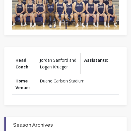
Head
Jordan Sanford and
Assistants:
Coach:
Logan Krueger
Home
Duane Carlson Stadium
Venue:
Season Archives