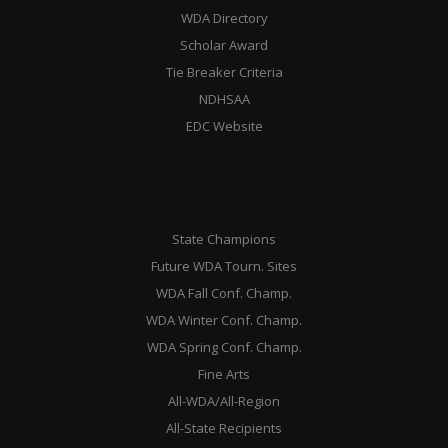
WDA Directory
Scholar Award
Tie Breaker Criteria
NDHSAA
EDC Website
State Champions
Future WDA Tourn. Sites
WDA Fall Conf. Champ.
WDA Winter Conf. Champ.
WDA Spring Conf. Champ.
Fine Arts
All-WDA/All-Region
All-State Recipients