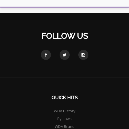
FOLLOW US
QUICK HITS
WDA History
By-Laws
WDA Brand