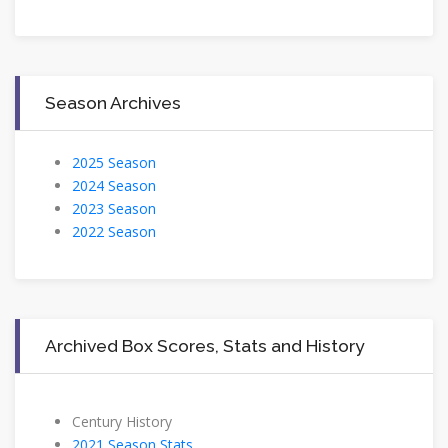
Season Archives
2025 Season
2024 Season
2023 Season
2022 Season
Archived Box Scores, Stats and History
Century History
2021 Season Stats