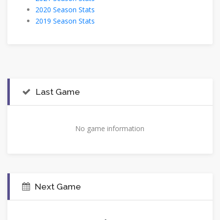
2020 Season Stats
2019 Season Stats
Last Game
No game information
Next Game