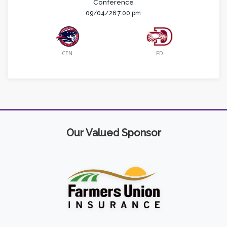
Conference
09/04/26 7:00 pm
CEN
FD
Our Valued Sponsor