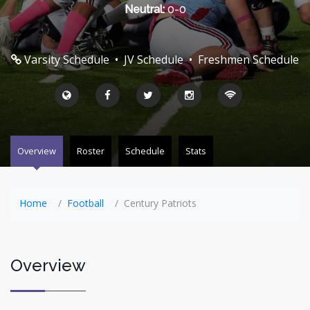
Neutral:
0-0
Varsity Schedule
•
JV Schedule
•
Freshmen Schedule
Overview
Roster
Schedule
Stats
Home
Football
Century Patriots
Overview