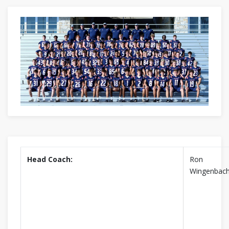
Head Coach:
Ron
Wingenbac