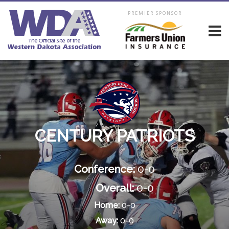
PREMIER SPONSOR
CENTURY PATRIOTS
Conference:
0-0
Overall:
0-0
Home:
0-0
Away:
0-0