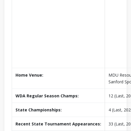
Home Venue:
MDU Resour
Sanford Sp
WDA Regular Season Champs:
12 (Last, 2
State Championships:
4 (Last, 202
Recent State Tournament Appearances:
33 (Last, 2