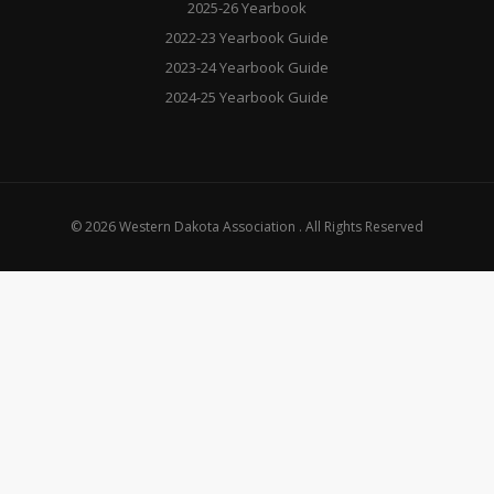
2025-26 Yearbook
2022-23 Yearbook Guide
2023-24 Yearbook Guide
2024-25 Yearbook Guide
© 2026 Western Dakota Association . All Rights Reserved