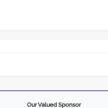
Our Valued Sponsor