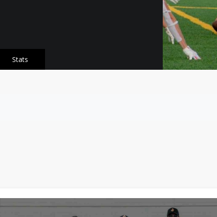
Stats