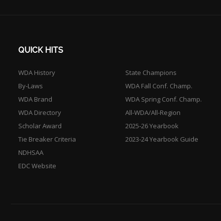
QUICK HITS
WDA History
State Champions
By-Laws
WDA Fall Conf. Champ.
WDA Brand
WDA Spring Conf. Champ.
WDA Directory
All-WDA/All-Region
Scholar Award
2025-26 Yearbook
Tie Breaker Criteria
2023-24 Yearbook Guide
NDHSAA
EDC Website