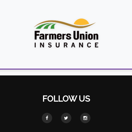
FOLLOW US