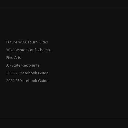
Future WDA Tourn. Sites
WDA Winter Conf. Champ.
Fine Arts
All-State Recipients
2022-23 Yearbook Guide
2024-25 Yearbook Guide