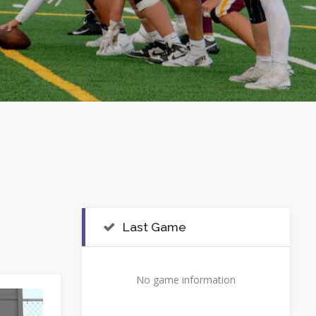
Last Game
No game information