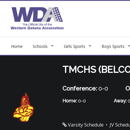
Home
Schools
Girls Sports
Boys Sports
TMCHS (BELCO
Conference:
0-0
O
Home:
0-0
Away:
0
Varsity Schedule
•
JV Sched