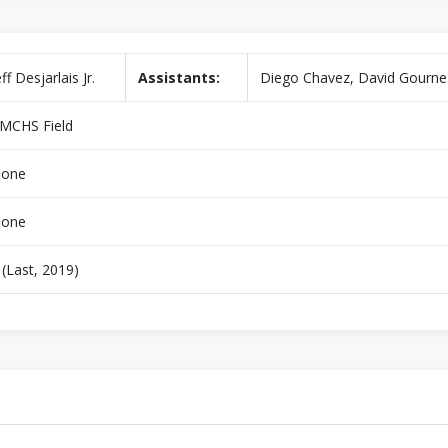
eff Desjarlais Jr.
Assistants:
Diego Chavez, David Gourn
MCHS Field
one
one
 (Last, 2019)