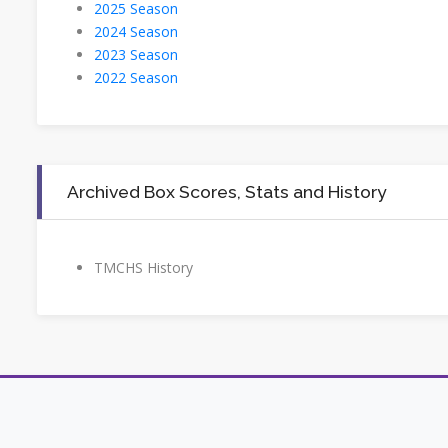
2025 Season
2024 Season
2023 Season
2022 Season
Archived Box Scores, Stats and History
TMCHS History