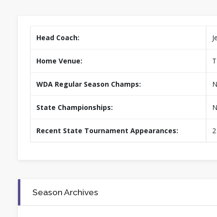
Head Coach:
J
Home Venue:
T
WDA Regular Season Champs:
N
State Championships:
N
Recent State Tournament Appearances:
2
Season Archives