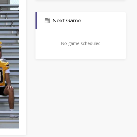
Next Game
No game scheduled