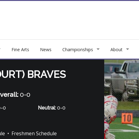
Fine Arts
News
Championships
About
URT) BRAVES
verall:
0-0
-0
Neutral:
0-0
ule
•
Freshmen Schedule