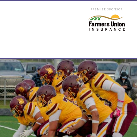
PREMIER SPONSOR