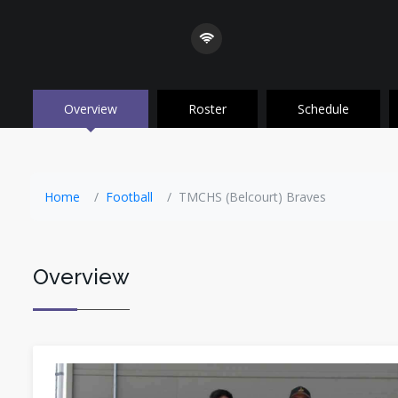
Overview
Roster
Schedule
Home
Football
TMCHS (Belcourt) Braves
Overview