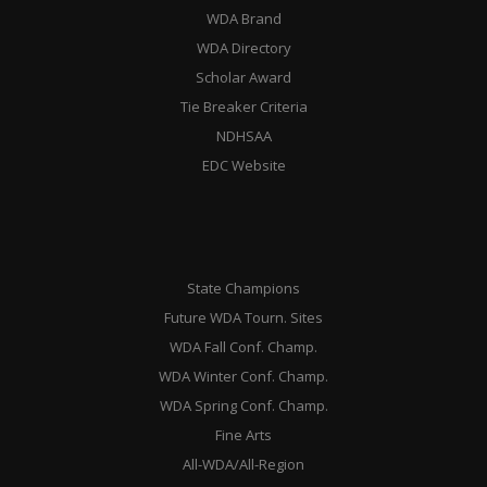
WDA Brand
WDA Directory
Scholar Award
Tie Breaker Criteria
NDHSAA
EDC Website
State Champions
Future WDA Tourn. Sites
WDA Fall Conf. Champ.
WDA Winter Conf. Champ.
WDA Spring Conf. Champ.
Fine Arts
All-WDA/All-Region