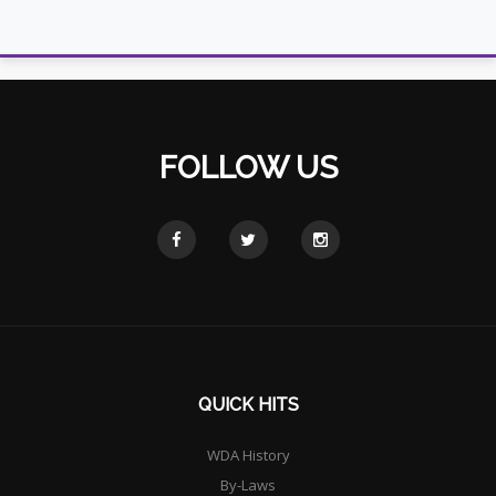
FOLLOW US
QUICK HITS
WDA History
By-Laws