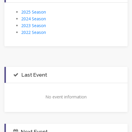
2025 Season
2024 Season
2023 Season
2022 Season
Last Event
No event information
Next Event