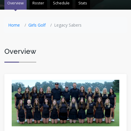
Overview
Roster
Schedule
Stats
Home
Girls Golf
Legacy Sabers
Overview