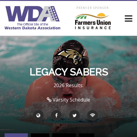
PREMIER SPONSOR
LEGACY SABERS
2026 Results:
Varsity Schedule