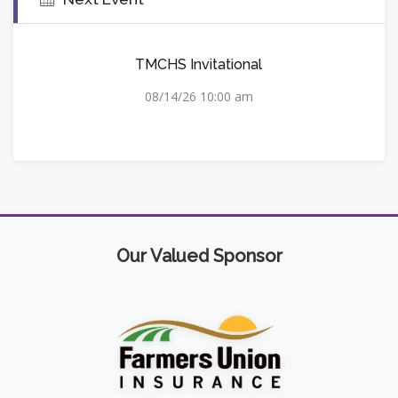
TMCHS Invitational
08/14/26 10:00 am
Our Valued Sponsor