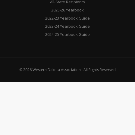
All-State Recipients
2025-26 Yearbook
2022-23 Yearbook Guide
2023-24 Yearbook Guide
2024-25 Yearbook Guide
© 2026 Western Dakota Association . All Rights Reserved