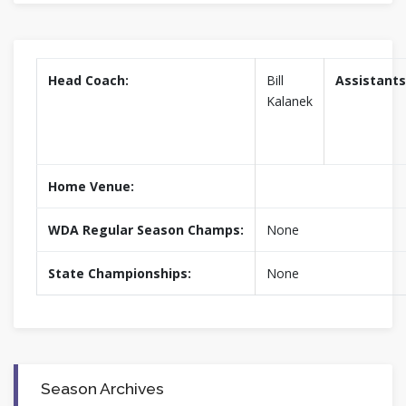
Head Coach:
Bill
Assistants
Kalanek
Home Venue:
WDA Regular Season Champs:
None
State Championships:
None
Season Archives