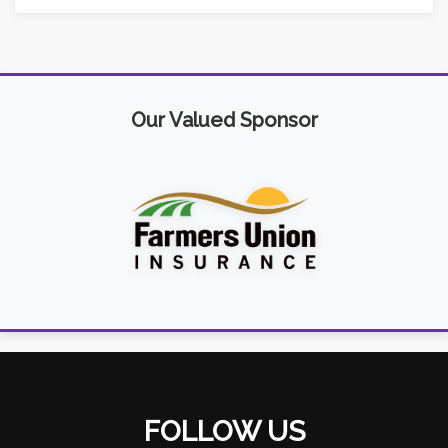
Our Valued Sponsor
FOLLOW US