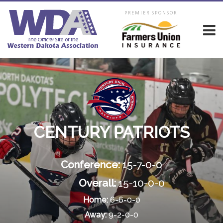
PREMIER SPONSOR
CENTURY PATRIOTS
Conference:
15-7-0-0
Overall:
15-10-0-0
Home:
6-6-0-0
Away:
9-2-0-0