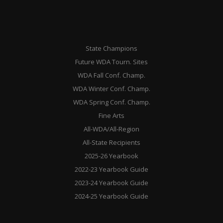
State Champions
Future WDA Tourn. Sites
WDA Fall Conf. Champ.
WDA Winter Conf. Champ.
WDA Spring Conf. Champ.
Fine Arts
All-WDA/All-Region
All-State Recipients
2025-26 Yearbook
2022-23 Yearbook Guide
2023-24 Yearbook Guide
2024-25 Yearbook Guide