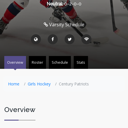
Neutral:
0-2-0-0
Varsity Schedule
Overview
Roster
Schedule
Stats
Home
Girls Hockey
Century Patriots
Overview