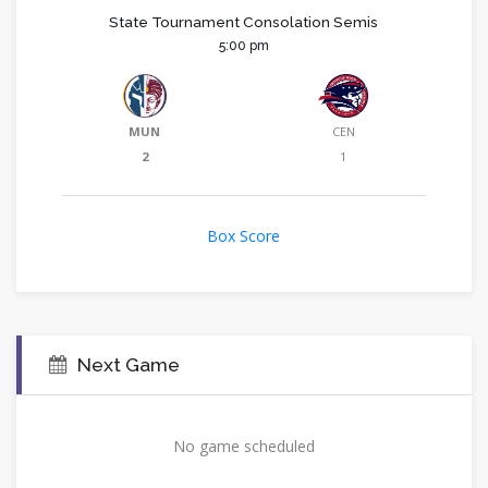
State Tournament Consolation Semis
5:00 pm
MUN
CEN
2
1
Box Score
Next Game
No game scheduled