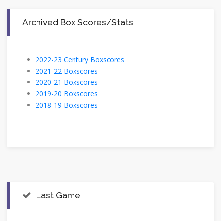
Archived Box Scores/Stats
2022-23 Century Boxscores
2021-22 Boxscores
2020-21 Boxscores
2019-20 Boxscores
2018-19 Boxscores
Last Game