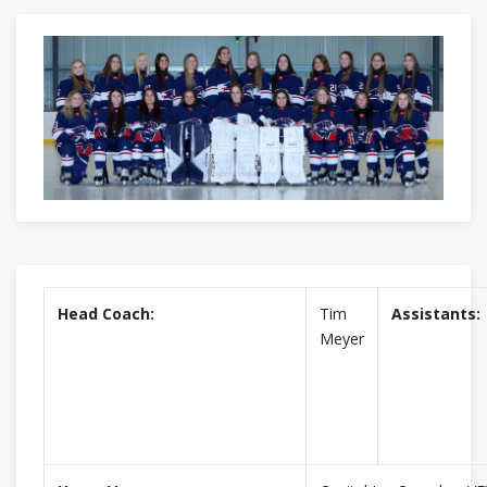
Head Coach:
Tim
Assistants:
Meyer