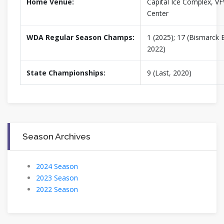
Home Venue:
Capital Ice Complex, V
Center
WDA Regular Season Champs:
1 (2025); 17 (Bismarck B
2022)
State Championships:
9 (Last, 2020)
Season Archives
2024 Season
2023 Season
2022 Season