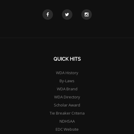
QUICK HITS
WDA History
By-Laws
WDA Brand
WDA Directory
Scholar Award
Tie Breaker Criteria
NDHSAA
EDC Website