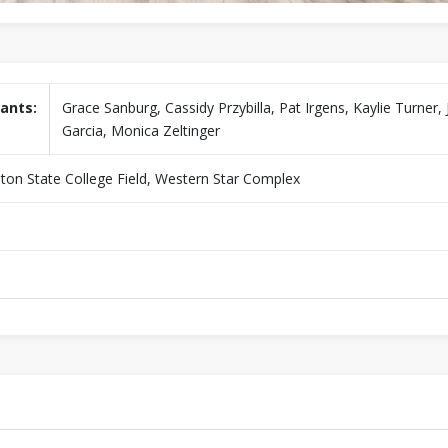
ants:
Grace Sanburg, Cassidy Przybilla, Pat Irgens, Kaylie Turner,
Garcia, Monica Zeltinger
liston State College Field, Western Star Complex