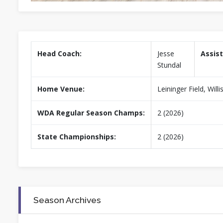
Head Coach:
Jesse
Assist
Stundal
Home Venue:
Leininger Field, Wil
WDA Regular Season Champs:
2 (2026)
State Championships:
2 (2026)
Season Archives