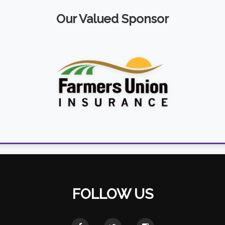
Our Valued Sponsor
FOLLOW US