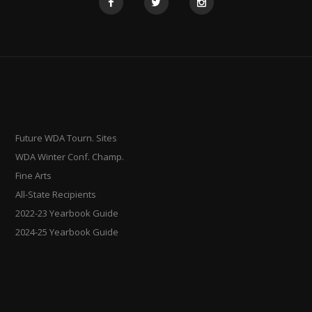
Future WDA Tourn. Sites
WDA Winter Conf. Champ.
Fine Arts
All-State Recipients
2022-23 Yearbook Guide
2024-25 Yearbook Guide