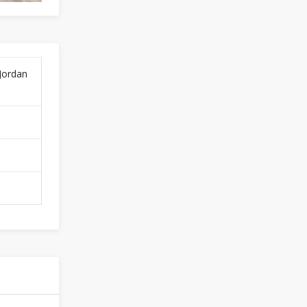
 Jordan