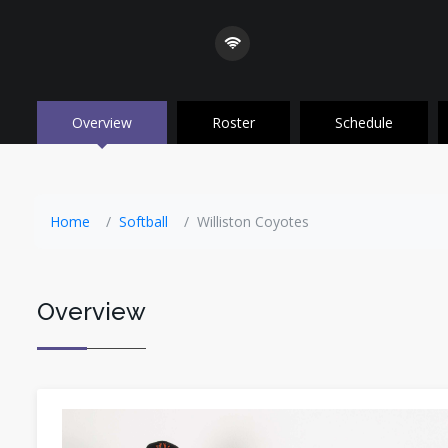
Overview
Roster
Schedule
Home
Softball
Williston Coyotes
Overview