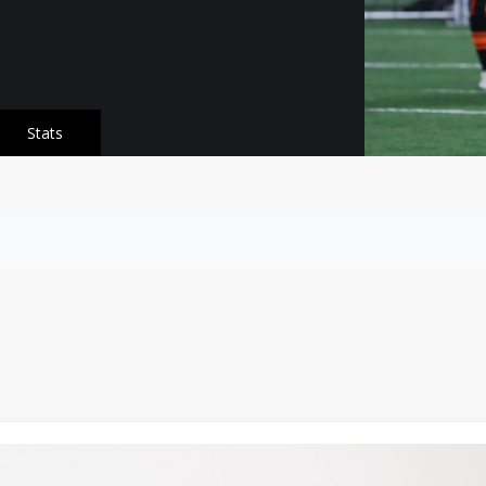
Stats