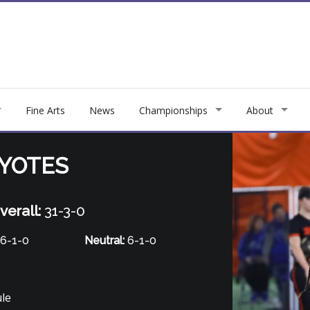
Fine Arts
News
Championships
About
OYOTES
verall:
31-3-0
6-1-0
Neutral:
6-1-0
ule