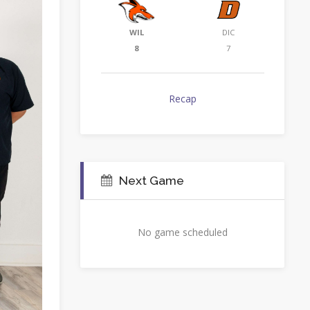
WIL
DIC
8
7
Recap
Next Game
No game scheduled