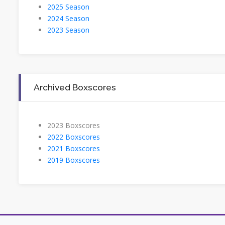
2025 Season
2024 Season
2023 Season
Archived Boxscores
2023 Boxscores
2022 Boxscores
2021 Boxscores
2019 Boxscores