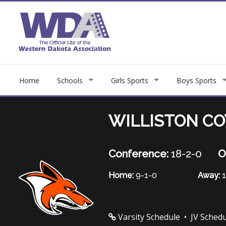
Home
Schools
Girls Sports
Boys Sports
WILLISTON C
Conference:
18-2-0
O
Home:
9-1-0
Away:
1
Varsity Schedule
•
JV Sched