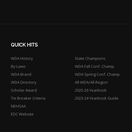
QUICK HITS
WDA History
State Champions
By-Laws
WDA Fall Conf. Champ.
WDA Brand
WDA Spring Conf. Champ.
WDA Directory
All-WDA/All-Region
Scholar Award
2025-26 Yearbook
Tie Breaker Criteria
2023-24 Yearbook Guide
NDHSAA
EDC Website