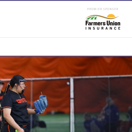
PREMIER SPONSOR