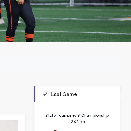
Last Game
State Tournament Championship
12:00 pm