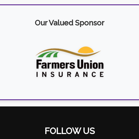
Our Valued Sponsor
FOLLOW US