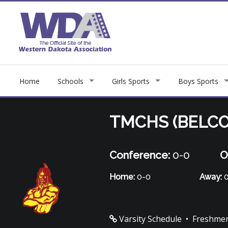
Home
Schools
Girls Sports
Boys Sports
TMCHS (BELCO
Conference:
0-0
O
Home:
0-0
Away:
0
Varsity Schedule
•
Freshmen