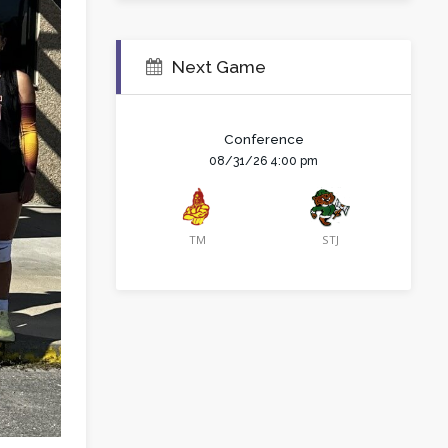
Next Game
Conference
08/31/26 4:00 pm
TM
STJ