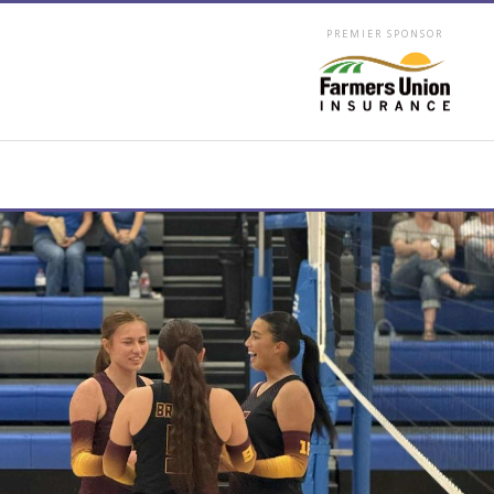
PREMIER SPONSOR