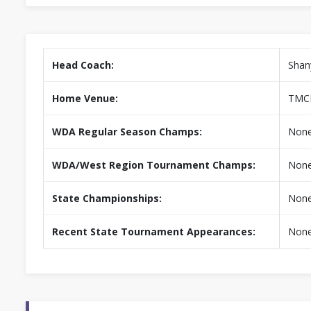
Head Coach:
Shan
Home Venue:
TMC
WDA Regular Season Champs:
Non
WDA/West Region Tournament Champs:
Non
State Championships:
Non
Recent State Tournament Appearances:
Non