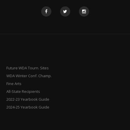
Future WDA Tourn. Sites
WDA Winter Conf. Champ.
Fine Arts
All-State Recipients
2022-23 Yearbook Guide
2024-25 Yearbook Guide