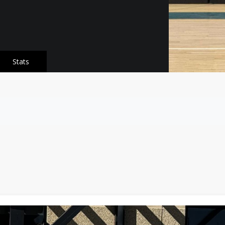
Stats