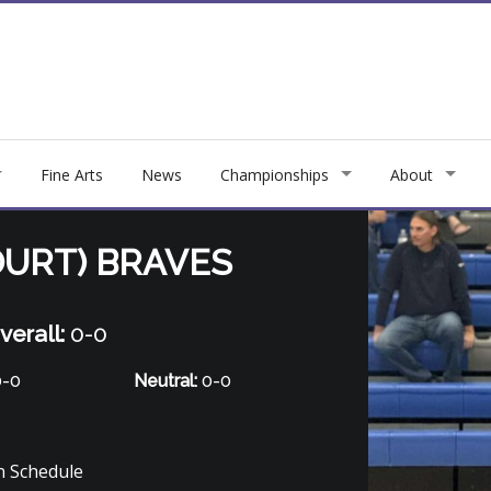
Fine Arts
News
Championships
About
URT) BRAVES
verall:
0-0
-0
Neutral:
0-0
 Schedule