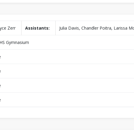
yce Zerr
Assistants:
Julia Davis, Chandler Poitra, Larissa 
HS Gymnasium
e
e
e
e