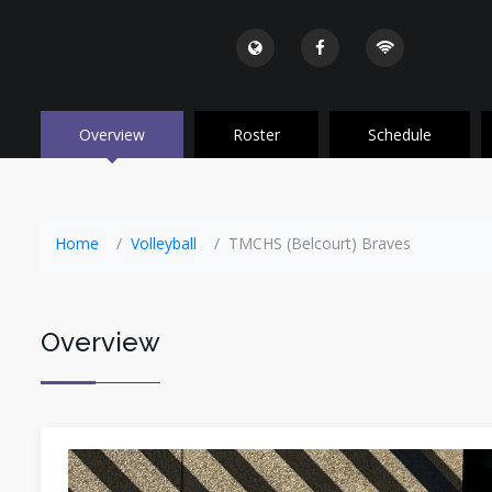
Overview
Roster
Schedule
Home
Volleyball
TMCHS (Belcourt) Braves
Overview