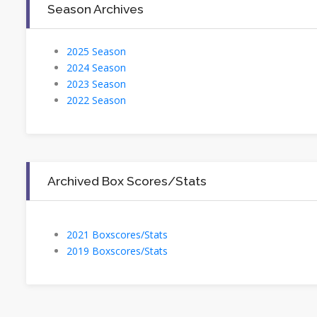
Season Archives
2025 Season
2024 Season
2023 Season
2022 Season
Archived Box Scores/Stats
2021 Boxscores/Stats
2019 Boxscores/Stats