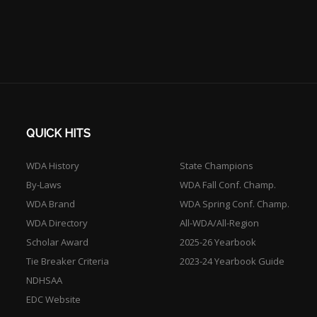
QUICK HITS
WDA History
State Champions
By-Laws
WDA Fall Conf. Champ.
WDA Brand
WDA Spring Conf. Champ.
WDA Directory
All-WDA/All-Region
Scholar Award
2025-26 Yearbook
Tie Breaker Criteria
2023-24 Yearbook Guide
NDHSAA
EDC Website