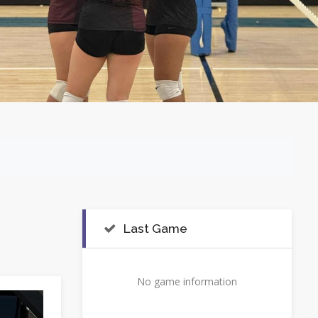
Last Game
No game information