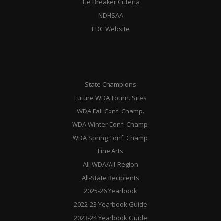
Tie Breaker Criteria
NDHSAA
EDC Website
State Champions
Future WDA Tourn. Sites
WDA Fall Conf. Champ.
WDA Winter Conf. Champ.
WDA Spring Conf. Champ.
Fine Arts
All-WDA/All-Region
All-State Recipients
2025-26 Yearbook
2022-23 Yearbook Guide
2023-24 Yearbook Guide