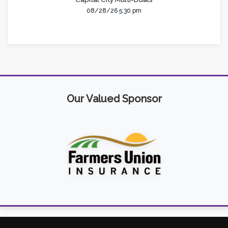
08/28/26 5:30 pm
Our Valued Sponsor