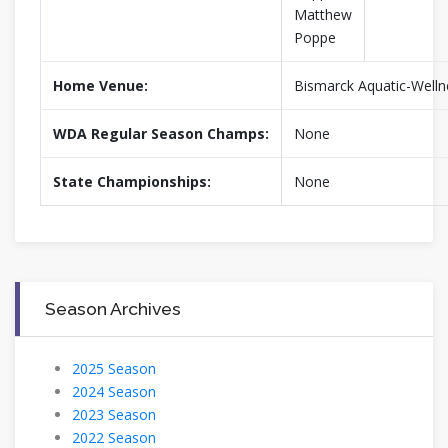
Matthew
Poppe
Home Venue:
Bismarck Aquatic-Welln
WDA Regular Season Champs:
None
State Championships:
None
Season Archives
2025 Season
2024 Season
2023 Season
2022 Season