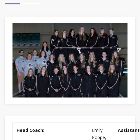
Head Coach:
Emily
Assistant
Poppe,