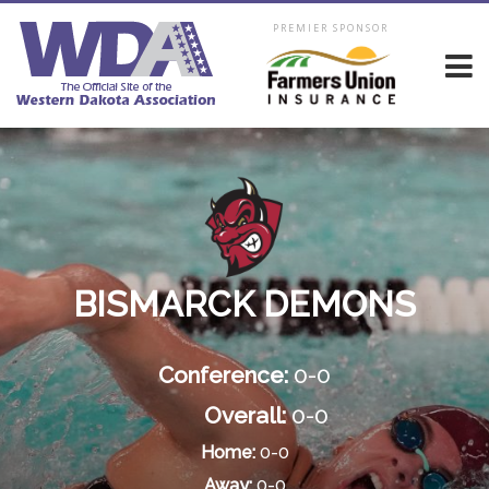
PREMIER SPONSOR
BISMARCK DEMONS
Conference:
0-0
Overall:
0-0
Home:
0-0
Away:
0-0