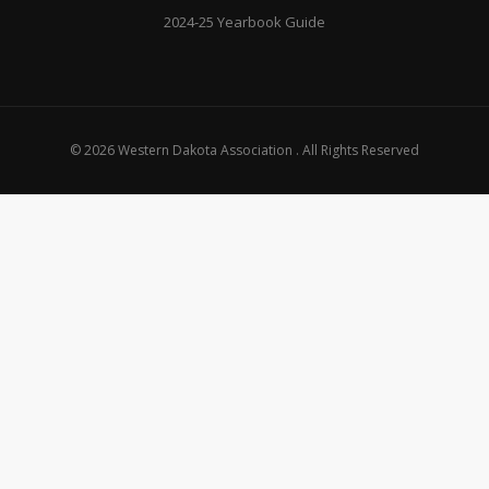
2024-25 Yearbook Guide
© 2026 Western Dakota Association . All Rights Reserved