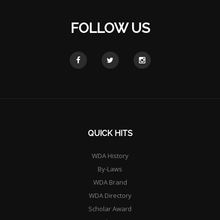
FOLLOW US
QUICK HITS
WDA History
By-Laws
WDA Brand
WDA Directory
Scholar Award