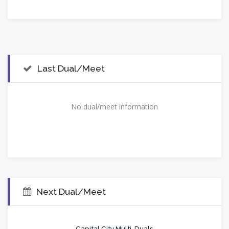
Last Dual/Meet
No dual/meet information
Next Dual/Meet
Capital City Multi-Duals