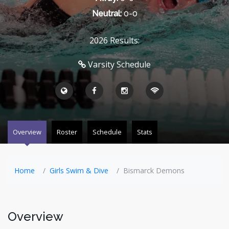
Neutral:
0-0
2026 Results:
Varsity Schedule
Overview
Roster
Schedule
Stats
Home
Girls Swim & Dive
Bismarck Demons
Overview